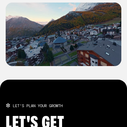
BULGARIA
BULGARIA
SWITZERLAND
SWITZERLAND
✼
LET'S PLAN YOUR GROWTH
LET'S GET