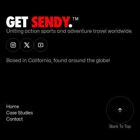
TM
Uniting action sports and adventure travel worldwide.
Based in California, found around the globe!
Home
Case Studies
Home
Contact
Case Studies
Contact
Back To Top