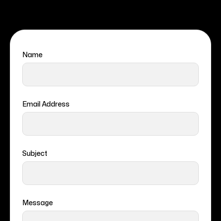
Name
Email Address
Subject
Message