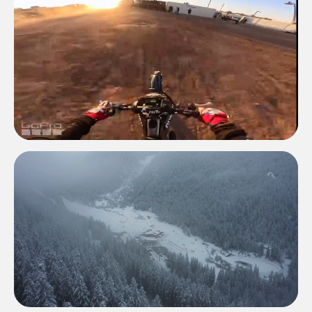
GO PRO
GO PRO