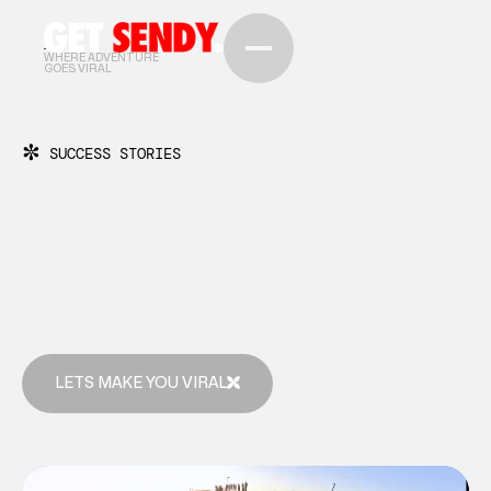
WHERE ADVENTURE
GOES VIRAL
✼
SUCCESS STORIES
LETS MAKE YOU VIRAL
LETS MAKE YOU VIRAL