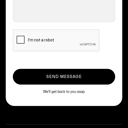
We'll get back to you asap.