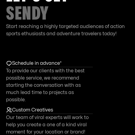
SENDY
Start reaching a highly targeted audiences of action
sports ethusiasts and adventure travelers today!
Schedule in advance*
To provide our clients with the best
possible service, we recommend
starting the conversation with as
much lead time to projects as
possible.
Custom Creatives
Our team of viral experts will work to
help you create a one of a kind viral
moment for your location or brand!